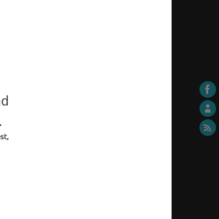
nd
.
st,