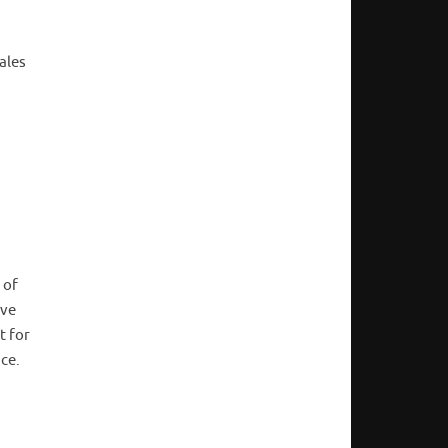
ales
 of
ave
t for
nce.