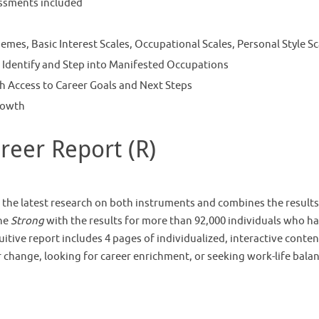
ssments included
mes, Basic Interest Scales, Occupational Scales, Personal Style Sc
 Identify and Step into Manifested Occupations
h Access to Career Goals and Next Steps
rowth
eer Report (R)
the latest research on both instruments and combines the results
the
Strong
with the results for more than 92,000 individuals who h
tive report includes 4 pages of individualized, interactive conten
eer change, looking for career enrichment, or seeking work-life bala