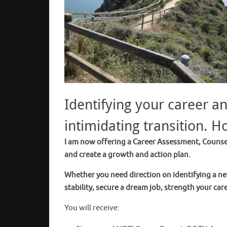
Identifying your career a
intimidating transition. H
I am now offering a Career Assessment, Counsel
and create a growth and action plan.
Whether you need direction on identifying a ne
stability, secure a dream job, strength your care
You will receive: