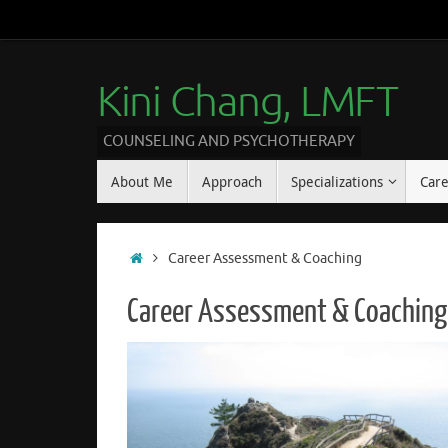
Kini Chang, LMFT
COUNSELING AND PSYCHOTHERAPY
About Me
Approach
Specializations
Car
Career Assessment & Coaching
Career Assessment & Coaching