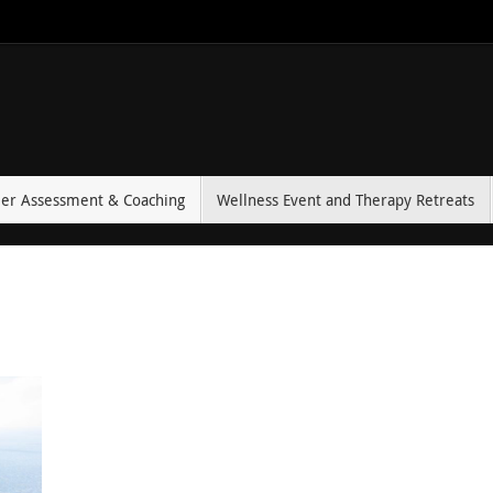
eer Assessment & Coaching
Wellness Event and Therapy Retreats