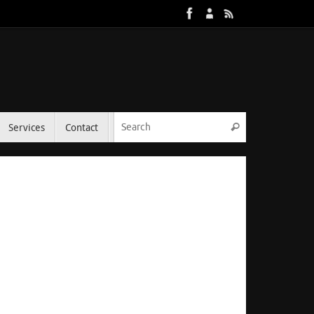
Services
Contact