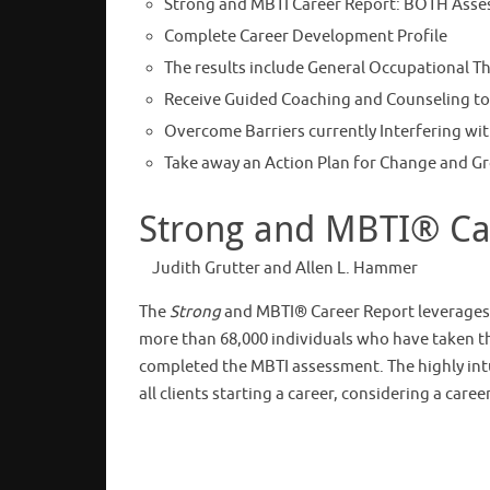
Strong and MBTI Career Report: BOTH Asse
Complete Career Development Profile
The results include General Occupational The
Receive Guided Coaching and Counseling to
Overcome Barriers currently Interfering wit
Take away an Action Plan for Change and G
Strong and MBTI® Car
Judith Grutter and Allen L. Hammer
The
Strong
and MBTI® Career Report leverages 
more than 68,000 individuals who have taken 
completed the MBTI assessment. The highly intui
all clients starting a career, considering a car