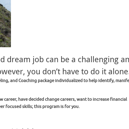
nd dream job can be a challenging a
owever, you don’t have to do it alone
ing, and Coaching package individualized to help identify, manife
w career, have decided change careers, want to increase financial
er focused skills; this program is for you.